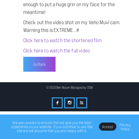
enough to put a huge grin on my face for the
meantime!
Check out the video shot on my Veho Muvi cam.
Warning this is EXTREME…#
Click here to watch the shortened film
Click here to watch the full video
Go Back
© 2020 Ben Moore Managed by
DSM
We use cookies to ensure that we give you the best
Privacy
experience on our website. If you continue to use this
Accept
Policy
site we will assume that you are happy with it.