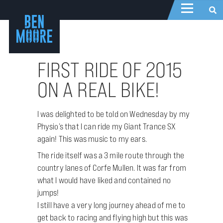
FIRST RIDE OF 2015
ON A REAL BIKE!
I was delighted to be told on Wednesday by my
Physio’s that I can ride my Giant Trance SX
again! This was music to my ears.
The ride itself was a 3 mile route through the
country lanes of Corfe Mullen. It was far from
what I would have liked and contained no
jumps!
I still have a very long journey ahead of me to
get back to racing and flying high but this was