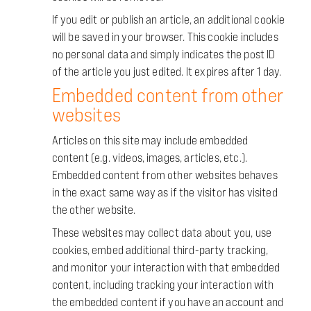
If you edit or publish an article, an additional cookie
will be saved in your browser. This cookie includes
no personal data and simply indicates the post ID
of the article you just edited. It expires after 1 day.
Embedded content from other
websites
Articles on this site may include embedded
content (e.g. videos, images, articles, etc.).
Embedded content from other websites behaves
in the exact same way as if the visitor has visited
the other website.
These websites may collect data about you, use
cookies, embed additional third-party tracking,
and monitor your interaction with that embedded
content, including tracking your interaction with
the embedded content if you have an account and