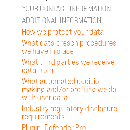
YOUR CONTACT INFORMATION
ADDITIONAL INFORMATION
How we protect your data
What data breach procedures
we have in place
What third parties we receive
data from
What automated decision
making and/or profiling we do
with user data
Industry regulatory disclosure
requirements
Plugin: Defender Pro