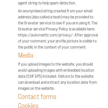
agent string to help spam detection.
An anonymised string created from your email
address (also called a hash) may be provided to
the Gravatar service to see if you are using it. The
Gravatar service Privacy Policy is available here:
https://automattic.com/privacy/. After approval
of your comment, your profile picture is visible to
the public in the context of your comment.
Media
If you upload images to the website, you should
avoid uploading images with embedded location
data (EXIF GPS) included. Visitors to the website
can download and extract any location data from
images on the website.
Contact forms
Cookies