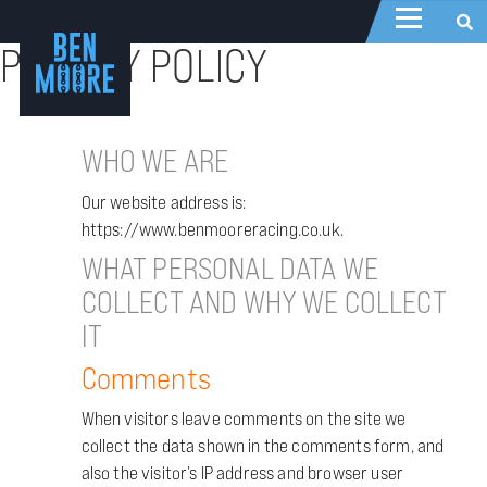
PRIVACY POLICY
WHO WE ARE
Our website address is:
https://www.benmooreracing.co.uk.
WHAT PERSONAL DATA WE
COLLECT AND WHY WE COLLECT
IT
Comments
When visitors leave comments on the site we
collect the data shown in the comments form, and
also the visitor’s IP address and browser user