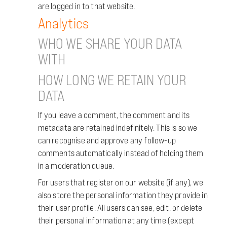
are logged in to that website.
Analytics
WHO WE SHARE YOUR DATA
WITH
HOW LONG WE RETAIN YOUR
DATA
If you leave a comment, the comment and its
metadata are retained indefinitely. This is so we
can recognise and approve any follow-up
comments automatically instead of holding them
in a moderation queue.
For users that register on our website (if any), we
also store the personal information they provide in
their user profile. All users can see, edit, or delete
their personal information at any time (except