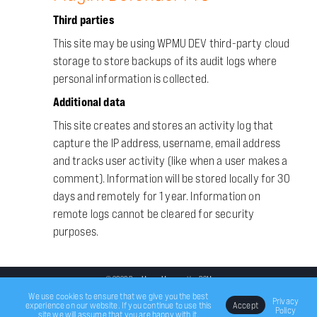
Third parties
This site may be using WPMU DEV third-party cloud
storage to store backups of its audit logs where
personal information is collected.
Additional data
This site creates and stores an activity log that
capture the IP address, username, email address
and tracks user activity (like when a user makes a
comment). Information will be stored locally for 30
days and remotely for 1 year. Information on
remote logs cannot be cleared for security
purposes.
© 2020 Ben Moore Managed by
DSM
We use cookies to ensure that we give you the best
Privacy
experience on our website. If you continue to use this
Accept
Policy
site we will assume that you are happy with it.