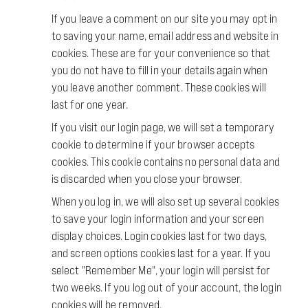
If you leave a comment on our site you may opt in
to saving your name, email address and website in
cookies. These are for your convenience so that
you do not have to fill in your details again when
you leave another comment. These cookies will
last for one year.
If you visit our login page, we will set a temporary
cookie to determine if your browser accepts
cookies. This cookie contains no personal data and
is discarded when you close your browser.
When you log in, we will also set up several cookies
to save your login information and your screen
display choices. Login cookies last for two days,
and screen options cookies last for a year. If you
select "Remember Me", your login will persist for
two weeks. If you log out of your account, the login
cookies will be removed.