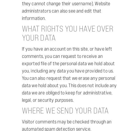
they cannot change their username). Website
administrators can also see and edit that
information.
WHAT RIGHTS YOU HAVE OVER
YOUR DATA
If you have an account on this site, or have left
comments, you can request to receive an
exported file of the personal data we hold about
you, including any data you have provided to us.
You can also request that we erase any personal
data we hold about you. This does not include any
data we are obliged to keep for administrative,
legal, or security purposes.
WHERE WE SEND YOUR DATA
Visitor comments may be checked through an
automated spam detection service.