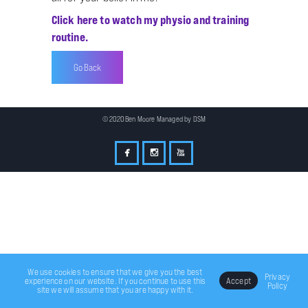
Click here to watch my physio and training
routine.
Go Back
© 2020 Ben Moore Managed by
DSM
We use cookies to ensure that we give you the best
Privacy
experience on our website. If you continue to use this
Accept
Policy
site we will assume that you are happy with it.