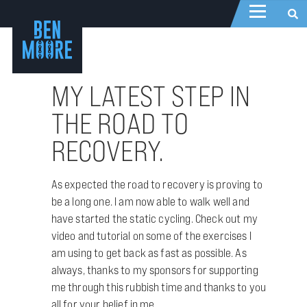
MY LATEST STEP IN
THE ROAD TO
RECOVERY.
As expected the road to recovery is proving to
be a long one. I am now able to walk well and
have started the static cycling. Check out my
video and tutorial on some of the exercises I
am using to get back as fast as possible. As
always, thanks to my sponsors for supporting
me through this rubbish time and thanks to you
all for your belief in me.