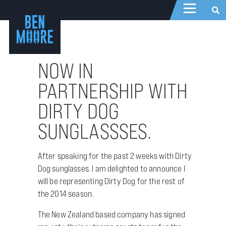
NOW IN
PARTNERSHIP WITH
DIRTY DOG
SUNGLASSSES.
After speaking for the past 2 weeks with Dirty
Dog sunglasses. I am delighted to announce I
will be representing Dirty Dog for the rest of
the 2014 season.
The New Zealand based company has signed