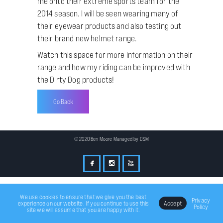
me onto their extreme sports team for the
2014 season. I will be seen wearing many of
their eyewear products and also testing out
their brand new helmet range.
Watch this space for more information on their
range and how my riding can be improved with
the Dirty Dog products!
Go Back
© 2020 Ben Moore Managed by
DSM
We use cookies to ensure that we give you the best
Privacy
experience on our website. If you continue to use this
Accept
Policy
site we will assume that you are happy with it.